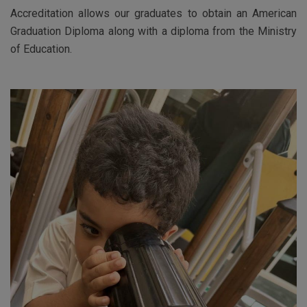
Accreditation allows our graduates to obtain an American
Graduation Diploma along with a diploma from the Ministry
of Education.