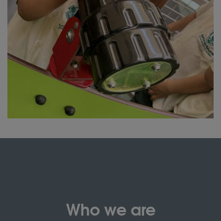
Who we are