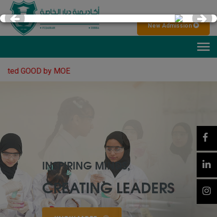
×
New Admission
Tog
navi
 GOOD by MOE
AMAZING
LEARNING