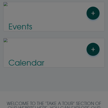
+
Events
+
Calendar
WELCOME TO THE "TAKE A TOUR" SECTION OF
OUR WEBSITE! HERE, YOU CAN EXPLORE OUR