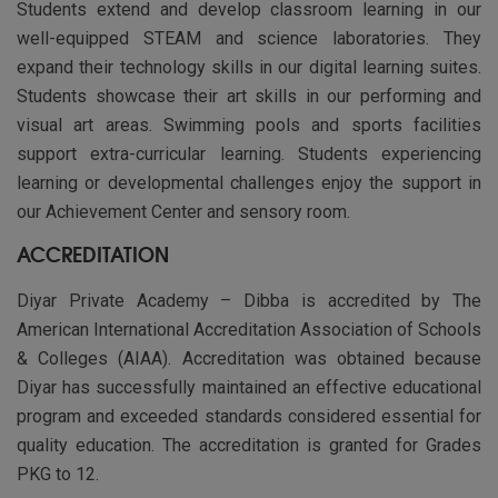
Students extend and develop classroom learning in our
well-equipped STEAM and science laboratories. They
expand their technology skills in our digital learning suites.
Students showcase their art skills in our performing and
visual art areas. Swimming pools and sports facilities
support extra-curricular learning. Students experiencing
learning or developmental challenges enjoy the support in
our Achievement Center and sensory room.
ACCREDITATION
Diyar Private Academy – Dibba is accredited by The
American International Accreditation Association of Schools
& Colleges (AIAA). Accreditation was obtained because
Diyar has successfully maintained an effective educational
program and exceeded standards considered essential for
quality education. The accreditation is granted for Grades
PKG to 12.