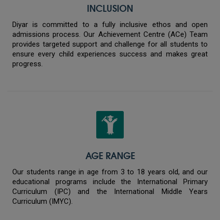
INCLUSION
Diyar is committed to a fully inclusive ethos and open
admissions process. Our Achievement Centre (ACe) Team
provides targeted support and challenge for all students to
ensure every child experiences success and makes great
progress.
AGE RANGE
Our students range in age from 3 to 18 years old, and our
educational programs include the International Primary
Curriculum (IPC) and the International Middle Years
Curriculum (IMYC).