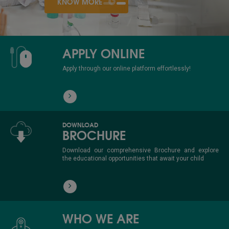
KNOW MORE
APPLY ONLINE
Apply through our online platform effortlessly!
DOWNLOAD
BROCHURE
Download our comprehensive Brochure and explore
the educational opportunities that await your child
WHO WE ARE