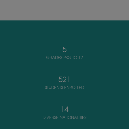
5
GRADES PKG TO 12
521
STUDENTS ENROLLED
14
DIVERSE NATIONALITIES