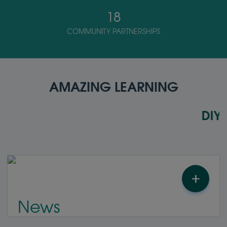
18
COMMUNITY PARTNERSHIPS
AMAZING LEARNING
DIYAR S
+
News