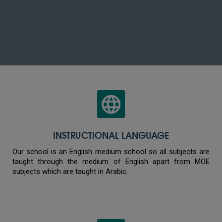
INSTRUCTIONAL LANGUAGE
Our school is an English medium school so all subjects are
taught through the medium of English apart from MOE
subjects which are taught in Arabic.