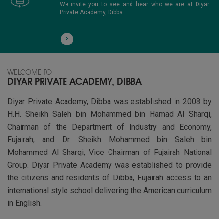
We invite you to see and hear who we are at Diyar
Private Academy, Dibba
WELCOME TO
DIYAR PRIVATE ACADEMY, DIBBA
Diyar Private Academy, Dibba was established in 2008 by
H.H. Sheikh Saleh bin Mohammed bin Hamad Al Sharqi,
Chairman of the Department of Industry and Economy,
Fujairah, and Dr. Sheikh Mohammed bin Saleh bin
Mohammed Al Sharqi, Vice Chairman of Fujairah National
Group. Diyar Private Academy was established to provide
the citizens and residents of Dibba, Fujairah access to an
international style school delivering the American curriculum
in English.