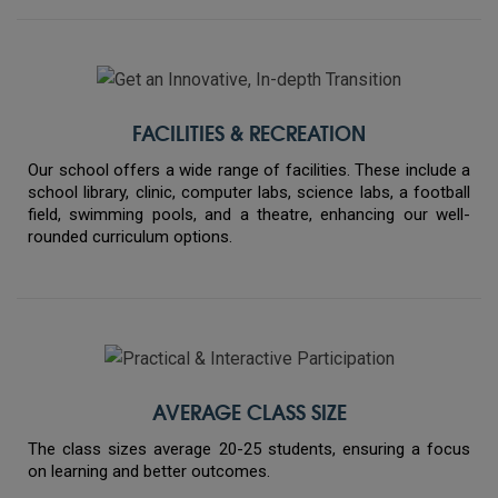
FACILITIES & RECREATION
Our school offers a wide range of facilities. These include a
school library, clinic, computer labs, science labs, a football
field, swimming pools, and a theatre, enhancing our well-
rounded curriculum options.
AVERAGE CLASS SIZE
The class sizes average 20-25 students, ensuring a focus
on learning and better outcomes.