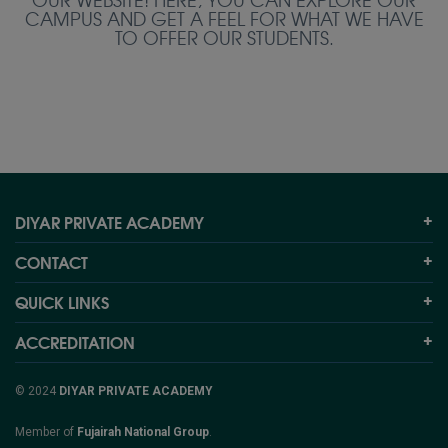
CAMPUS AND GET A FEEL FOR WHAT WE HAVE
TO OFFER OUR STUDENTS.
DIYAR PRIVATE ACADEMY
CONTACT
QUICK LINKS
ACCREDITATION
© 2024
DIYAR PRIVATE ACADEMY
Member of
Fujairah National Group
.