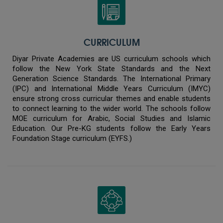
CURRICULUM
Diyar Private Academies are US curriculum schools which
follow the New York State Standards and the Next
Generation Science Standards. The International Primary
(IPC) and International Middle Years Curriculum (IMYC)
ensure strong cross curricular themes and enable students
to connect learning to the wider world. The schools follow
MOE curriculum for Arabic, Social Studies and Islamic
Education. Our Pre-KG students follow the Early Years
Foundation Stage curriculum (EYFS.)